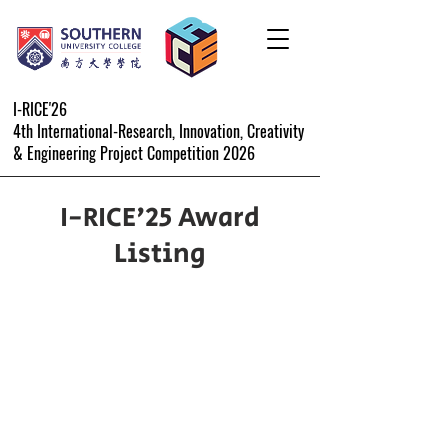
I-RICE'26
4th International-Research, Innovation, Creativity
& Engineering Project Competition 2026
I-RICE'25 Award
Listing