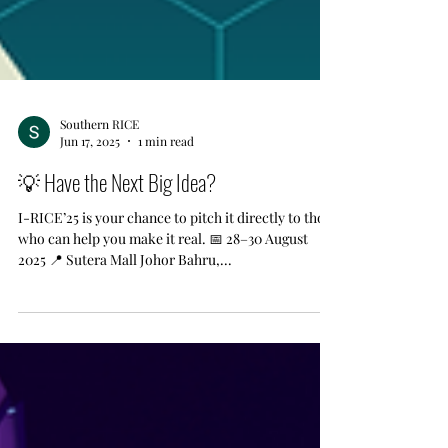
Southern RICE
Jun 17, 2025
1 min read
💡 Have the Next Big Idea?
I-RICE’25 is your chance to pitch it directly to those
who can help you make it real. 📅 28–30 August
2025 📍 Sutera Mall Johor Bahru,...