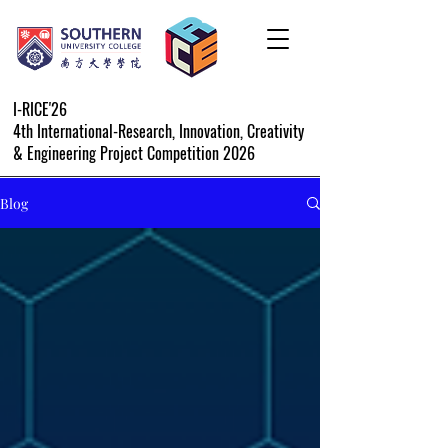
I-RICE'26
4th International-Research, Innovation, Creativity
& Engineering Project Competition 2026
Blog