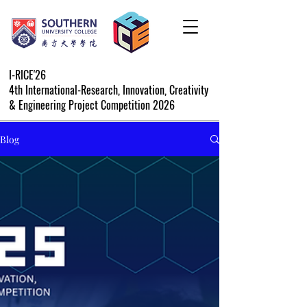
I-RICE'26
4th International-Research, Innovation, Creativity
& Engineering Project Competition 2026
Blog