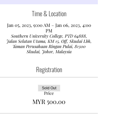
Time & Location
Jan 05, 2023, 9:00 AM – Jan 06, 2023, 4:00
PM
Southern University College, PTD 64888,
Jalan Selatan Utama, KM 15, Off, Skudai Lbh,
Taman Perusahaan Ringan Pulai, 81300
Skudai, Johor, Malaysia
Registration
Sold Out
Price
MYR 500.00