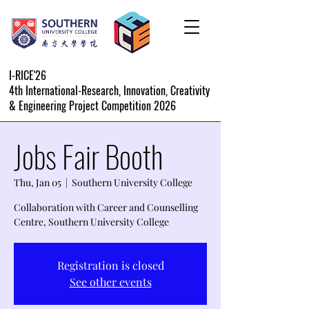
I-RICE'26
4th International-Research, Innovation, Creativity
& Engineering Project Competition 2026
Jobs Fair Booth
Thu, Jan 05
  |  
Southern University College
Collaboration with Career and Counselling
Centre, Southern University College
Registration is closed
See other events