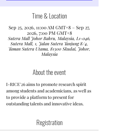
Time & Location
Sep 25, 2026, 11:00 AM GMT+8 – Sep 27,
2026, 7:00 PM GMT+8
Sutera Mall Johor Bahru, Malaysia, L1-046,
Sutera Mall, 1, Jalan Sutera Tanjung 8/4,
Taman Sutera Utama, 81300 Skudai, Johor,
Malaysia
About the event
I-RICE'26 aims to promote research spirit 
among students and academicians, as well as 
to provide a platform to present for 
outstanding talents and innovative ideas. 
Registration