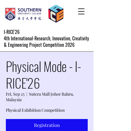
I-RICE'26
4th International-Research, Innovation, Creativity
& Engineering Project Competition 2026
Physical Mode - I-
RICE'26
Fri, Sep 25
  |  
Sutera Mall Johor Bahru,
Malaysia
Physical Exhibition Competition
Registration