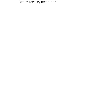
Cat. 2: Tertiary Institution
MYR 350.00
Quantity
Cat. 3: Open
MYR 500.00
Quantity
Total
MYR 0.00
Checkout