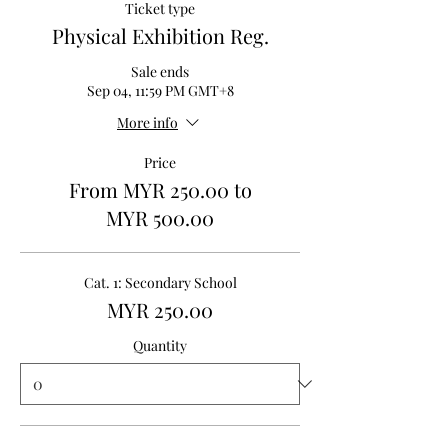
Ticket type
Physical Exhibition Reg.
Sale ends
Sep 04, 11:59 PM GMT+8
More info
Price
From MYR 250.00 to
MYR 500.00
Cat. 1: Secondary School
MYR 250.00
Quantity