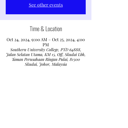
See other events
Time & Location
Oct 24, 2024, 9:00 AM – Oct 25, 2024, 4:00
PM
Southern University College, PTD 64888,
Jalan Selatan Utama, KM 15, Off, Skudai Lbh,
Taman Perusahaan Ringan Pulai, 81300
Skudai, Johor, Malaysia