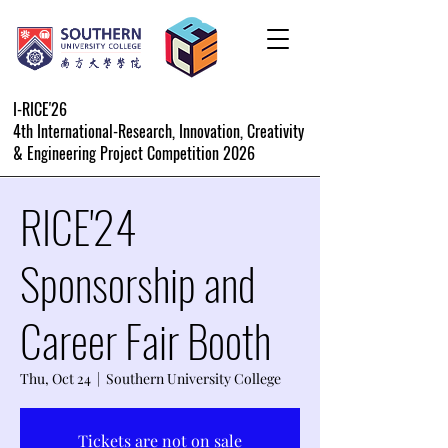
I-RICE'26
4th International-Research, Innovation, Creativity
& Engineering Project Competition 2026
RICE'24
Sponsorship and
Career Fair Booth
Thu, Oct 24
  |  
Southern University College
Tickets are not on sale