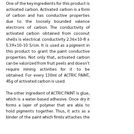
One of the key ingredients for this product is
activated carbon. Activated carbon is a form
of carbon and has conductive properties
due to the loosely bounded valence
electrons of carbon. The conductivity of
activated carbon obtained from coconut
shells is electrical conductivity 2.36×10-8 ±
5.39×10-10 S/cm. It is used as a pigment in
this product to grant the paint conductive
properties. Not only that, activated carbon
can be valorized from fruit peels and doesn't
require mining activities for it to be
obtained. For every 130ml of ACTRIC PAINT,
45g of activated carbon is used.
The other ingredient of ACTRIC PAINT is glue,
which is a water-based adhesive. Once dry it
forms a layer of polymer that are able to
hold pigments together. Thus, it acts as a
binder of the paint which firmly attaches the
activated carbon to a surface and form a
continuous film. For every 130ml of ACTRIC