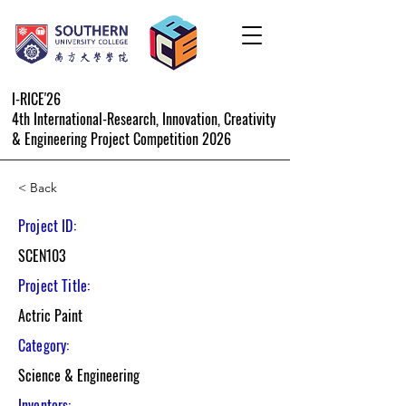
I-RICE'26
4th International-Research, Innovation, Creativity
& Engineering Project Competition 2026
< Back
Project ID:
SCEN103
Project Title:
Actric Paint
Category:
Science & Engineering
Inventors: