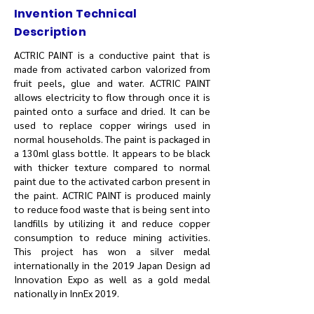
Invention Technical
Description
ACTRIC PAINT is a conductive paint that is
made from activated carbon valorized from
fruit peels, glue and water. ACTRIC PAINT
allows electricity to flow through once it is
painted onto a surface and dried. It can be
used to replace copper wirings used in
normal households. The paint is packaged in
a 130ml glass bottle. It appears to be black
with thicker texture compared to normal
paint due to the activated carbon present in
the paint. ACTRIC PAINT is produced mainly
to reduce food waste that is being sent into
landfills by utilizing it and reduce copper
consumption to reduce mining activities.
This project has won a silver medal
internationally in the 2019 Japan Design ad
Innovation Expo as well as a gold medal
nationally in InnEx 2019.