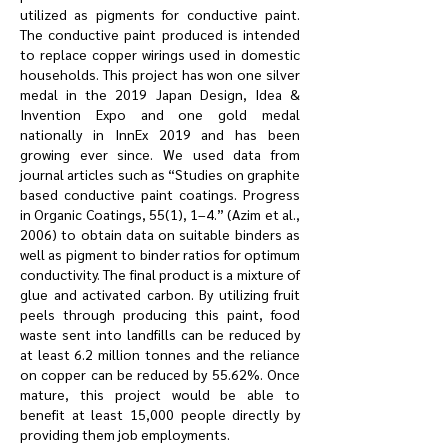
utilized as pigments for conductive paint.
The conductive paint produced is intended
to replace copper wirings used in domestic
households. This project has won one silver
medal in the 2019 Japan Design, Idea &
Invention Expo and one gold medal
nationally in InnEx 2019 and has been
growing ever since. We used data from
journal articles such as “Studies on graphite
based conductive paint coatings. Progress
in Organic Coatings, 55(1), 1–4.” (Azim et al.,
2006) to obtain data on suitable binders as
well as pigment to binder ratios for optimum
conductivity. The final product is a mixture of
glue and activated carbon. By utilizing fruit
peels through producing this paint, food
waste sent into landfills can be reduced by
at least 6.2 million tonnes and the reliance
on copper can be reduced by 55.62%. Once
mature, this project would be able to
benefit at least 15,000 people directly by
providing them job employments.