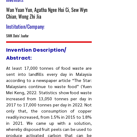
Wan Yuan Yun, Agatha Ngee Hui Ci, Sew Wyn
Chian, Wong Zhi Jia
Institution/Company:
SMK Dato' Jaafar
Invention Description/
Abstract:
At least 17,000 tonnes of food waste are
sent into landfills every day in Malaysia
according to a newspaper article “The Star:
Malaysians continue to waste food” (Yuen
Mei Keng, 2022. Statistics show food waste
increased from 13,050 tonnes per day in
2017 to 17,000 tonnes per day in 2022. Not
only that, the consumption of copper
readily increased, from 1.5% in 2015 to 1.8%
in 2021. We came up with a solution,
whereby disposed fruit peels can be used to
produce activated carbon that can be