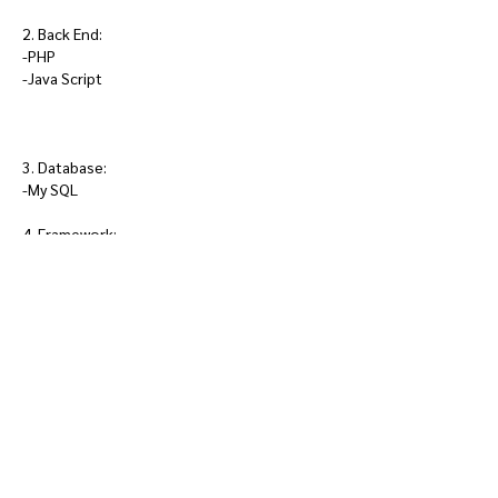
2. Back End:
-PHP
-Java Script
3. Database:
-My SQL
4. Framework:
-Laravel 9
5. Methodology:
-Rapid Application Development ( RAD )
6. Editor Tools and Control Panel:
-Visual Studio Code ( VSC )
-Xampp Control Panel
Demostration/ Presentation
Video