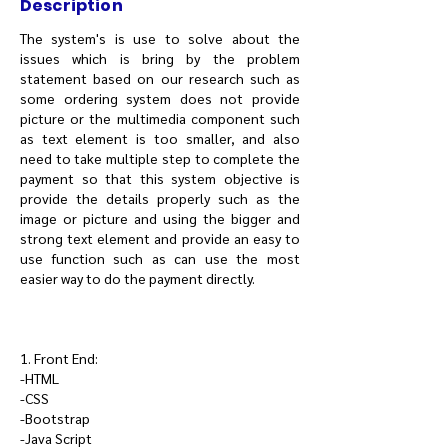
Description
The system's is use to solve about the
issues which is bring by the problem
statement based on our research such as
some ordering system does not provide
picture or the multimedia component such
as text element is too smaller, and also
need to take multiple step to complete the
payment so that this system objective is
provide the details properly such as the
image or picture and using the bigger and
strong text element and provide an easy to
use function such as can use the most
easier way to do the payment directly.
1. Front End:
-HTML
-CSS
-Bootstrap
-Java Script