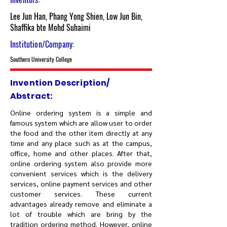
Lee Jun Han, Phang Yong Shien, Low Jun Bin,
Shaffika bte Mohd Suhaimi
Institution/Company:
Southern University College
Invention Description/
Abstract:
Online ordering system is a simple and
famous system which are allow user to order
the food and the other item directly at any
time and any place such as at the campus,
office, home and other places. After that,
online ordering system also provide more
convenient services which is the delivery
services, online payment services and other
customer services. These current
advantages already remove and eliminate a
lot of trouble which are bring by the
tradition ordering method. However, online