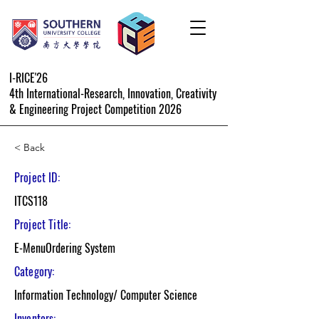
I-RICE'26
4th International-Research, Innovation, Creativity
& Engineering Project Competition 2026
< Back
Project ID:
ITCS118
Project Title:
E-MenuOrdering System
Category:
Information Technology/ Computer Science
Inventors: