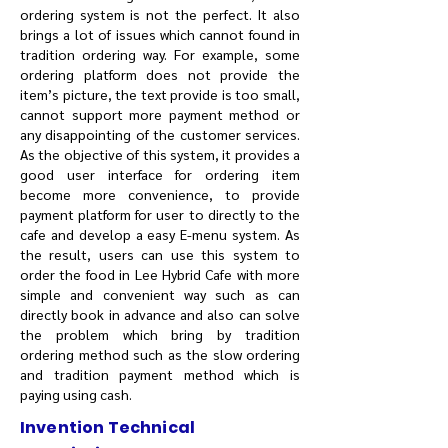
ordering system is not the perfect. It also
brings a lot of issues which cannot found in
tradition ordering way. For example, some
ordering platform does not provide the
item’s picture, the text provide is too small,
cannot support more payment method or
any disappointing of the customer services.
As the objective of this system, it provides a
good user interface for ordering item
become more convenience, to provide
payment platform for user to directly to the
cafe and develop a easy E-menu system. As
the result, users can use this system to
order the food in Lee Hybrid Cafe with more
simple and convenient way such as can
directly book in advance and also can solve
the problem which bring by tradition
ordering method such as the slow ordering
and tradition payment method which is
paying using cash.
Invention Technical