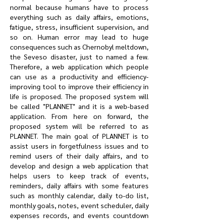
normal because humans have to process
everything such as daily affairs, emotions,
fatigue, stress, insufficient supervision, and
so on. Human error may lead to huge
consequences such as Chernobyl meltdown,
the Seveso disaster, just to named a few.
Therefore, a web application which people
can use as a productivity and efficiency-
improving tool to improve their efficiency in
life is proposed. The proposed system will
be called "PLANNET" and it is a web-based
application. From here on forward, the
proposed system will be referred to as
PLANNET. The main goal of PLANNET is to
assist users in forgetfulness issues and to
remind users of their daily affairs, and to
develop and design a web application that
helps users to keep track of events,
reminders, daily affairs with some features
such as monthly calendar, daily to-do list,
monthly goals, notes, event scheduler, daily
expenses records, and events countdown