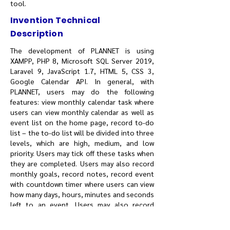
tool.
Invention Technical
Description
The development of PLANNET is using
XAMPP, PHP 8, Microsoft SQL Server 2019,
Laravel 9, JavaScript 1.7, HTML 5, CSS 3,
Google Calendar API. In general, with
PLANNET, users may do the following
features: view monthly calendar task where
users can view monthly calendar as well as
event list on the home page, record to-do
list – the to-do list will be divided into three
levels, which are high, medium, and low
priority. Users may tick off these tasks when
they are completed. Users may also record
monthly goals, record notes, record event
with countdown timer where users can view
how many days, hours, minutes and seconds
left to an event. Users may also record
expenses complete with receipts upload in
PDF, JPG or PNG format. Total daily incomes