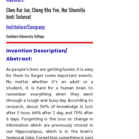
Chee Kar Jun, Chong Kha Yee, Nur Shamilla
binti Selamat
Institution/Company:
Southern University College
Invention Description/
Abstract:
As people's lives are getting busier, it is easy
for them to forget some important events.
No matter whether it’s an adult or a
student, it is hard for a human brain to
remember everything when they went
through a tough and busy day. According to
research, about 56% of knowledge is lost
after 1 hour, 66% after 1 day, and 75% after
6 days. Forgetting is the loss or change in
information which are previously stored in
our Hippocampus, which is in the brain's
temporal lobe. Forgetting something is very