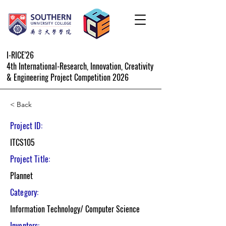
I-RICE'26
4th International-Research, Innovation, Creativity
& Engineering Project Competition 2026
< Back
Project ID:
ITCS105
Project Title:
Plannet
Category:
Information Technology/ Computer Science
Inventors: