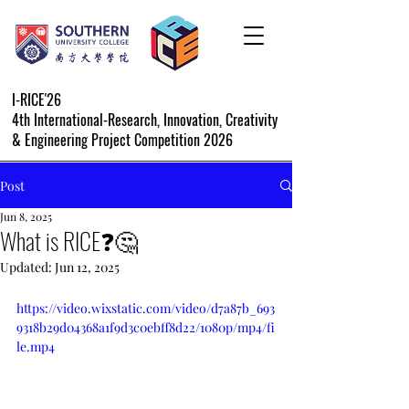
I-RICE'26
4th International-Research, Innovation, Creativity
& Engineering Project Competition 2026
Post
Jun 8, 2025
What is RICE❓🤔
Updated:
Jun 12, 2025
https://video.wixstatic.com/video/d7a87b_693
9318b29d04368a1f9d3c0ebff8d22/1080p/mp4/fi
le.mp4