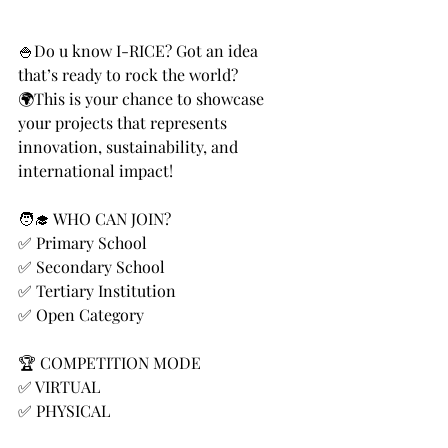
🍚Do u know I-RICE? Got an idea 
that’s ready to rock the world? 
🌍This is your chance to showcase 
your projects that represents 
innovation, sustainability, and 
international impact! 
🧑‍🎓 WHO CAN JOIN?
✅ Primary School
✅ Secondary School
✅ Tertiary Institution
✅ Open Category
🏆 COMPETITION MODE
✅ VIRTUAL
✅ PHYSICAL