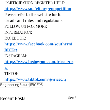
 PARTICIPATION REGISTER HERE: 
https://www.sucfeit.org/competition
Please refer to the website for full 
details and rules and regulations.
FOLLOW US FOR MORE 
INFORMATION:
FACEBOOK: 
https://www.facebook.com/southernI
RICE25
INSTAGRAM: 
https://www.instagram.com/irice_202
5/
TIKTOK: 
https://www.tiktok.com/@irice254
EngineeringFuture
IRICE25
Recent Posts
See All