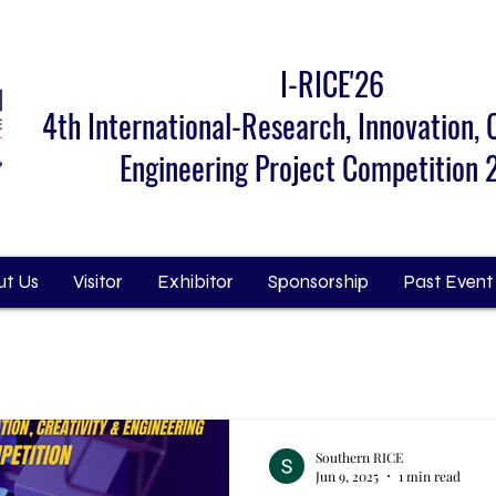
I-RICE'26
4th International-Research, Innovation, 
Engineering Project Competition
t Us
Visitor
Exhibitor
Sponsorship
Past Event
Southern RICE
Jun 9, 2025
1 min read