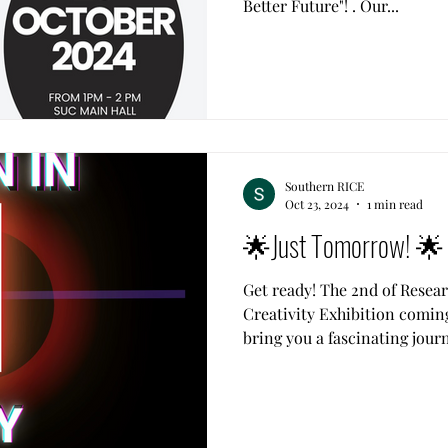
Better Future"! . Our...
Southern RICE
Oct 23, 2024
1 min read
🌟Just Tomorrow! 🌟
Get ready! The 2nd of Resea
Creativity Exhibition coming
bring you a fascinating journ