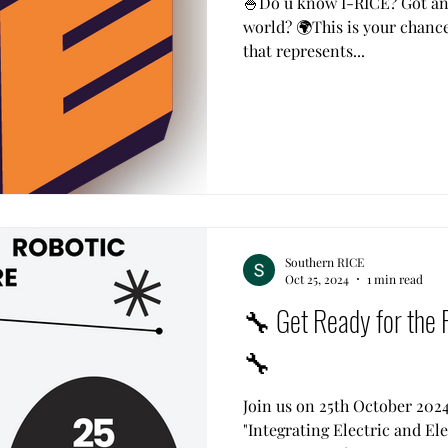
🍚Do u know I-RICE? Got an 
world? 🌍This is your chanc
that represents...
Southern RICE
Oct 25, 2024
1 min read
🔧 Get Ready for the 
🔧
Join us on 25th October 2024
"Integrating Electric and Ele