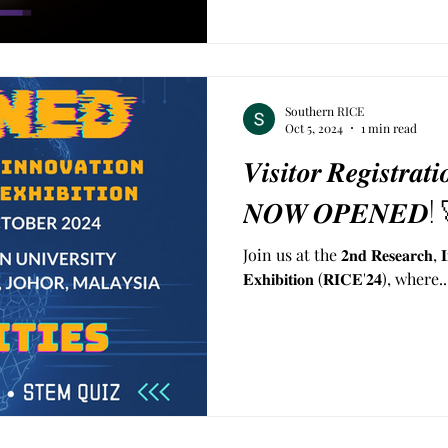
Southern RICE
Oct 5, 2024
1 min read
𝑽𝒊𝒔𝒊𝒕𝒐𝒓 𝑹𝒆𝒈𝒊𝒔𝒕𝒓𝒂
𝑵𝑶𝑾 𝑶𝑷𝑬𝑵𝑬𝑫!
Join us at the 𝟐𝐧𝐝 𝐑𝐞𝐬𝐞𝐚𝐫𝐜𝐡, 𝐈𝐧𝐧
𝐄𝐱𝐡𝐢𝐛𝐢𝐭𝐢𝐨𝐧 (𝐑𝐈𝐂𝐄'𝟐𝟒), where..