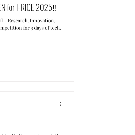
EN for I-RICE 2025‼️
al - Research, Innovation,
petition for 3 days of tech,