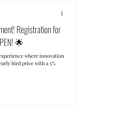
ent! Registration for
OPEN! 🌟
e experience where innovation
early bird price with a 5%