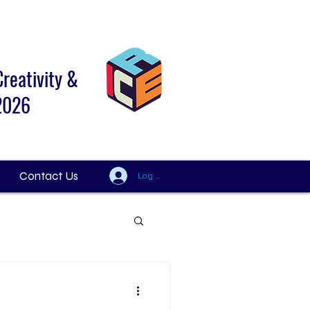
Creativity &
 2026
Contact Us
Log In