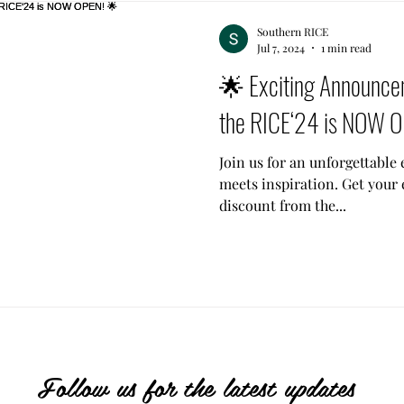
Southern RICE
Jul 7, 2024
1 min read
🌟 Exciting Announcem
the RICE‘24 is NOW 
Join us for an unforgettabl
meets inspiration. Get your 
discount from the...
Follow us for the latest updates