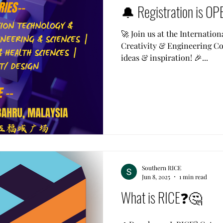
🔔 Registration is OP
🚀 Join us at the Internation
Creativity & Engineering Com
ideas & inspiration! 🎉...
Southern RICE
Jun 8, 2025
1 min read
What is RICE❓🤔