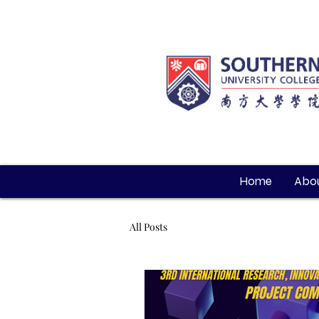
Home
Abou
All Posts