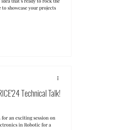
idea that’s ready to rock the
e to showcase your projects
RICE'24 Technical Talk!
 for an exciting session on
ctronics in Robotic for a