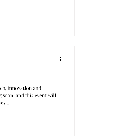
rch, Innovation and
 soon, and this event will
ey...