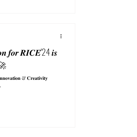
𝒊𝒐𝒏 𝒇𝒐𝒓 𝑹𝑰𝑪𝑬'24 𝒊𝒔
 🚀
𝐯𝐚𝐭𝐢𝐨𝐧 & 𝐂𝐫𝐞𝐚𝐭𝐢𝐯𝐢𝐭𝐲
.