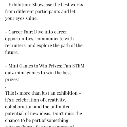
- Exhibition: Showcase the best works 
from different participants and let 
your eyes shine.
- Career Fair: Dive into career 
opportunities, communicate with 
recruiters, and explore the path of the 
future.
- Mini Games to Win Prizes: Fun STEM 
quiz mini-games to win the best 
prizes!
.
This is more than just an exhibition - 
it's a celebration of creativity, 
collaboration and the unlimited 
potential of new ideas. Don't miss the 
chance to be part of something 
extraordinary! See you tomorrow!