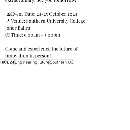
 📅Event Date: 24-25 October 2024
📍 Venue: Southern University College, 
Johor Bahru
🕘 Time: 9:00am - 5:00pm
Come and experience the future of 
innovation in person!
RICE24
EngineeringFuture
Southern UC
Recent Posts
See All