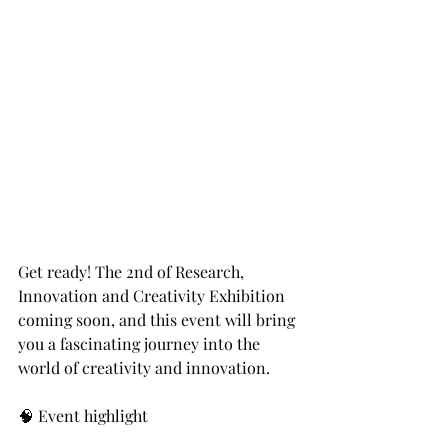
Get ready! The 2nd of Research, 
Innovation and Creativity Exhibition 
coming soon, and this event will bring 
you a fascinating journey into the 
world of creativity and innovation.
🧠 Event highlight