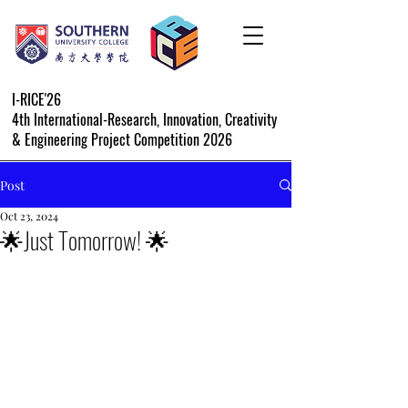
I-RICE'26
4th International-Research, Innovation, Creativity
& Engineering Project Competition 2026
Post
Oct 23, 2024
🌟Just Tomorrow! 🌟