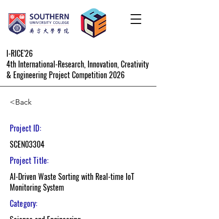
I-RICE'26
4th International-Research, Innovation, Creativity
& Engineering Project Competition 2026
<Back
Project ID:
SCEN03304
Project Title:
AI-Driven Waste Sorting with Real-time IoT
Monitoring System
Category: