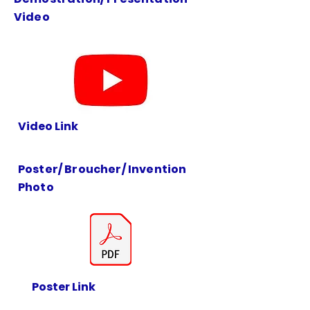
Video
Video Link
Poster/ Broucher/ Invention
Photo
Poster Link