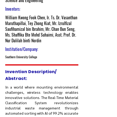
Science and Engineering
Inventors:
William Kwong Fook Chen, Ir. Ts. Dr. Vasanthan
Maruthapillai, Tey Zhong Kiat, Mr. Izrulfizal
Saufihamizal bin Ibrahim, Mr. Chan Bun Seng,
Ms. Shaffika Bte Mohd Suhaimi, Asst. Prof. Dr.
Nur Dalilah binti Nordin
Institution/Company:
Southern University College
Invention Description/
Abstract:
In a world where mounting environmental
challenges, wireless technology enables
innovative solutions. The Real-Time Material
Classification System revolutionizes
industrial waste management through
automated sorting with AI of 99.2% accurate