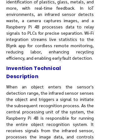
identification of plastics, glass, metals, and
more, with real-time feedback. In IoT
environments, an infrared sensor detects
waste, a camera captures images, and a
Raspberry Pi 4B processes data to relay
signals to PLCs for precise separation. Wi-Fi
integration streams live statistics to the
Blynk app for cordless remote monitoring,
reducing labor, enhancing recycling
efficiency, and enabling early fault detection.
Invention Technical
Description
When an object enters the sensor's
detection range, the infrared sensor senses
the object and triggers a signal to initiate
the subsequent recognition process. As the
central processing unit of the system, the
Raspberry Pi 4B is responsible for running
the entire object recognition system. It
receives signals from the infrared sensor,
processes the image data, and controls