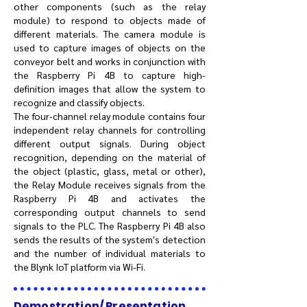
other components (such as the relay
module) to respond to objects made of
different materials. The camera module is
used to capture images of objects on the
conveyor belt and works in conjunction with
the Raspberry Pi 4B to capture high-
definition images that allow the system to
recognize and classify objects.
The four-channel relay module contains four
independent relay channels for controlling
different output signals. During object
recognition, depending on the material of
the object (plastic, glass, metal or other),
the Relay Module receives signals from the
Raspberry Pi 4B and activates the
corresponding output channels to send
signals to the PLC. The Raspberry Pi 4B also
sends the results of the system's detection
and the number of individual materials to
the Blynk IoT platform via Wi-Fi.
Demostration/ Presentation