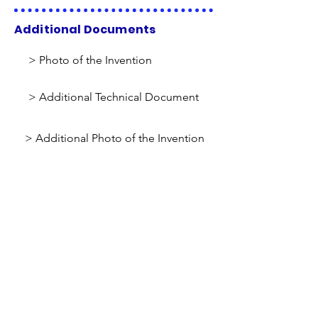
Additional Documents
> Photo of the Invention
> Additional Technical Document
> Additional Photo of the Invention